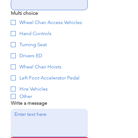
Multi choice
Wheel Chair Access Vehicles
Hand Controls
Turning Seat
Drivers ED
Wheel Chair Hoists
Left Foot Accelerator Pedal
Hire Vehicles
Other
Write a message