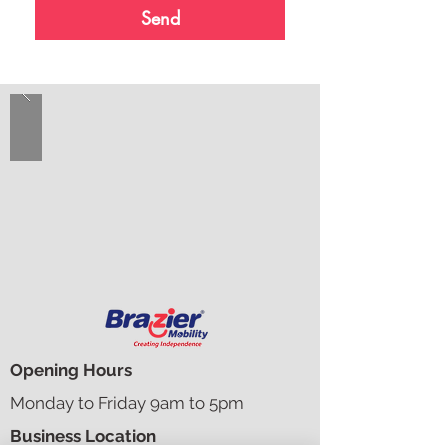
Send
Opening Hours
Monday to Friday 9am to 5pm​​
Business Location