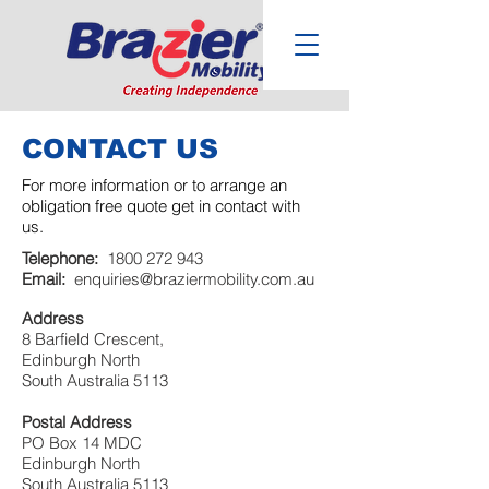
CONTACT US
For more information or to arrange an
obligation free quote get in contact with
us.
Telephone:
1800 272 943
Email:
enquiries@braziermobility.com.au
Address
8 Barfield Crescent,
Edinburgh North
South Australia 5113
Postal Address
PO Box 14 MDC
Edinburgh North
South Australia 5113