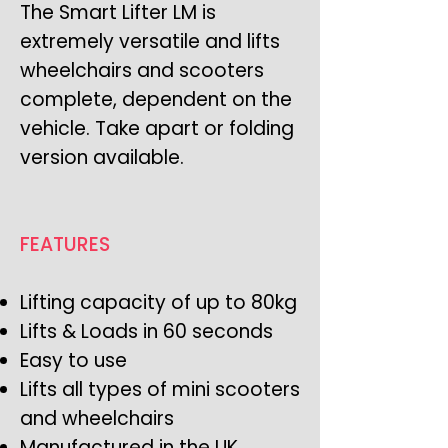
The Smart Lifter LM is
extremely versatile and lifts
wheelchairs and scooters
complete, dependent on the
vehicle. Take apart or folding
version available.
FEATURES
Lifting capacity of up to 80kg
Lifts & Loads in 60 seconds
Easy to use
Lifts all types of mini scooters
and wheelchairs
Manufactured in the UK