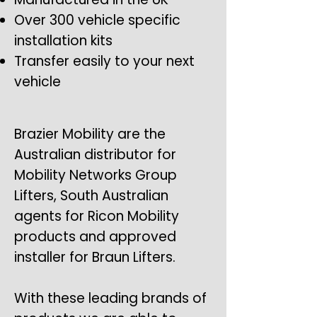
Over 300 vehicle specific
installation kits
Transfer easily to your next
vehicle
Brazier Mobility are the
Australian distributor for
Mobility Networks Group
Lifters, South Australian
agents for Ricon Mobility
products and approved
installer for Braun Lifters.
With these leading brands of