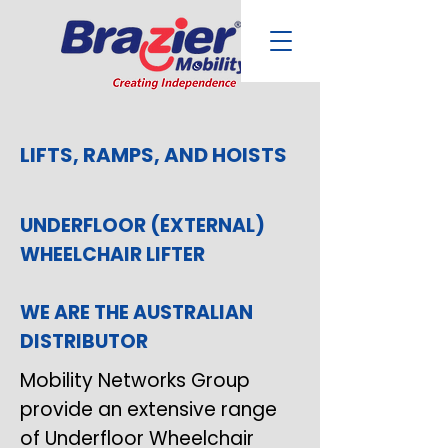
LIFTS, RAMPS, AND HOISTS
UNDERFLOOR (EXTERNAL)
WHEELCHAIR LIFTER
WE ARE THE AUSTRALIAN
DISTRIBUTOR
Mobility Networks Group
provide an extensive range
of Underfloor Wheelchair