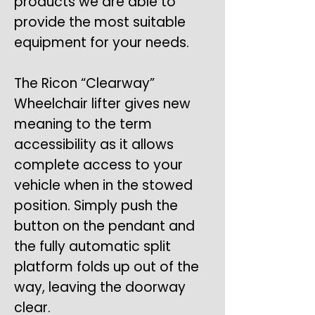
products we are able to
provide the most suitable
equipment for your needs.
The Ricon “Clearway”
Wheelchair lifter gives new
meaning to the term
accessibility as it allows
complete access to your
vehicle when in the stowed
position. Simply push the
button on the pendant and
the fully automatic split
platform folds up out of the
way, leaving the doorway
clear.