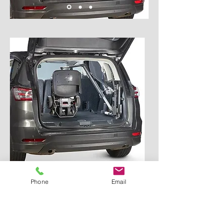
Phone
Email
ABILOADER