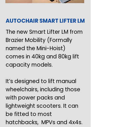
AUTOCHAIR SMART LIFTER LM
The new Smart Lifter LM from
Brazier Mobility (Formally
named the Mini-Hoist)
comes in 40kg and 80kg lift
capacity models.
It’s designed to lift manual
wheelchairs, including those
with power packs and
lightweight scooters. It can
be fitted to most
hatchbacks, MPVs and 4x4s.