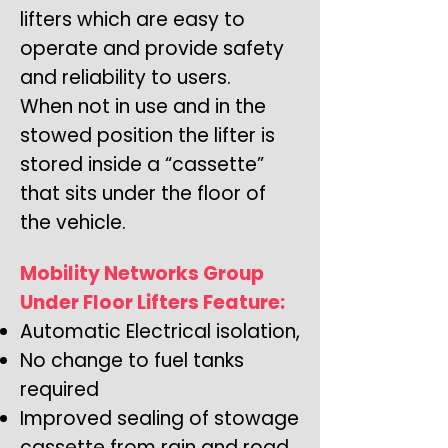
lifters which are easy to
operate and provide safety
and reliability to users.
When not in use and in the
stowed position the lifter is
stored inside a “cassette”
that sits under the floor of
the vehicle.
Mobility Networks Group
Under Floor Lifters Feature:
Automatic Electrical isolation,
No change to fuel tanks
required
Improved sealing of stowage
cassette from rain and road