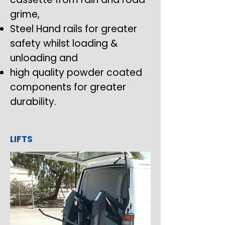
grime,
Steel Hand rails for greater
safety whilst loading &
unloading and
high quality powder coated
components for greater
durability.
LIFTS