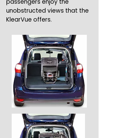
passengers enjoy the
unobstructed views that the
KlearVue offers.