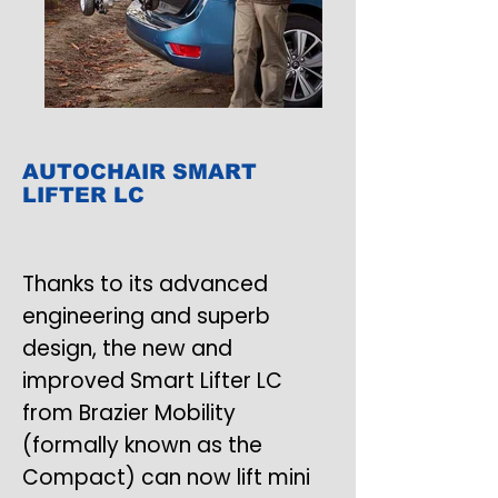
AUTOCHAIR SMART
LIFTER LC
Thanks to its advanced
engineering and superb
design, the new and
improved Smart Lifter LC
from Brazier Mobility
(formally known as the
Compact) can now lift mini