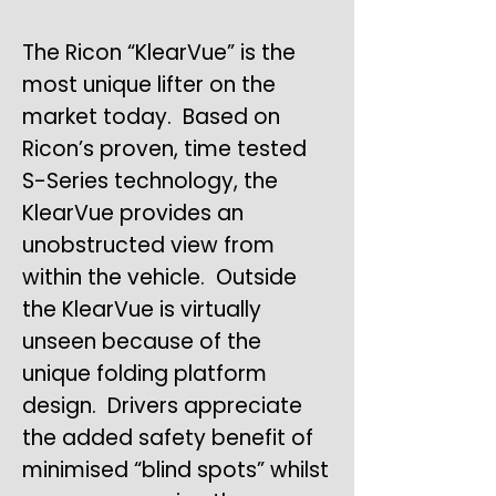
The Ricon “KlearVue” is the
most unique lifter on the
market today. Based on
Ricon’s proven, time tested
S-Series technology, the
KlearVue provides an
unobstructed view from
within the vehicle. Outside
the KlearVue is virtually
unseen because of the
unique folding platform
design. Drivers appreciate
the added safety benefit of
minimised “blind spots” whilst