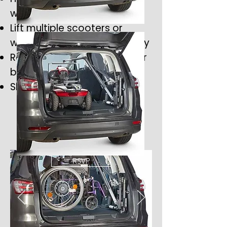
wide range of vehicles
Lift multiple scooters or
wheelchairs safely and easily
Removable spreader bar for
better rear visibility
Slimline, low-profile design
RSVP