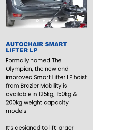
AUTOCHAIR SMART
LIFTER LP
Formally named The
Olympian, the new and
improved Smart Lifter LP hoist
from Brazier Mobility is
available in 125kg, 150kg &
200kg weight capacity
models.
It’s designed to lift larger