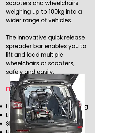
scooters and wheelchairs
weighing up to 100kg into a
wider range of vehicles.
The innovative quick release
spreader bar enables you to
lift and load multiple
wheelchairs or scooters,
safely and easily.
FEATURES
Lifting capacity of up to 80kg
Lifts & Loads in 60 seconds
Simple and easy to operate
Highly adjustable to suit a