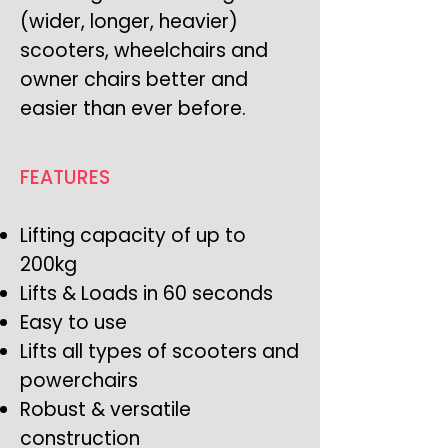
(wider, longer, heavier)
scooters, wheelchairs and
owner chairs better and
easier than ever before.
FEATURES
Lifting capacity of up to
200kg
Lifts & Loads in 60 seconds
Easy to use
Lifts all types of scooters and
powerchairs
Robust & versatile
construction