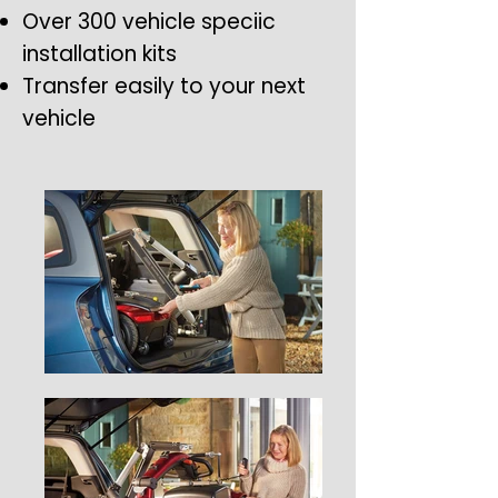
Over 300 vehicle speciic
installation kits
Transfer easily to your next
vehicle